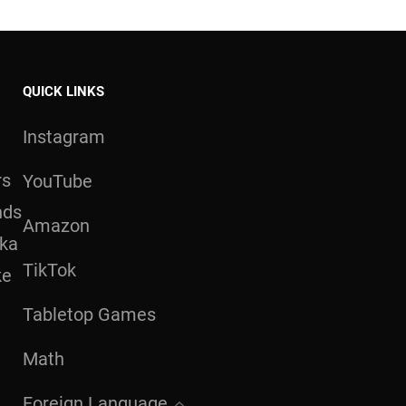
QUICK LINKS
Instagram
rs
YouTube
nds
Amazon
aka
TikTok
ke
Tabletop Games
Math
Foreign Language