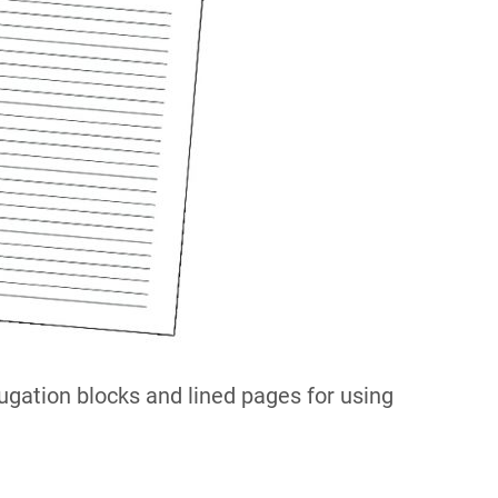
gation blocks and lined pages for using