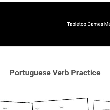
Tabletop Games
Ma
Portuguese Verb Practice