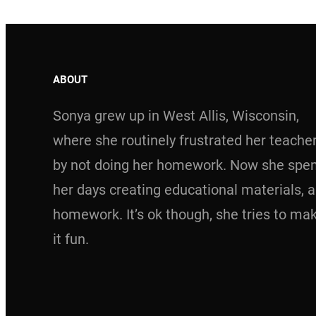
ABOUT
Sonya grew up in West Allis, Wisconsin,
where she routinely frustrated her teache
by not doing her homework. Now she spe
her days creating educational materials, 
homework. It’s ok though, she tries to ma
it fun.