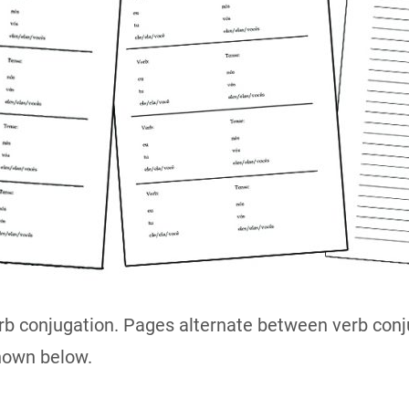
rb conjugation. Pages alternate between verb conju
hown below.