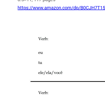
https://www.amazon.com/dp/B0CJH7T1