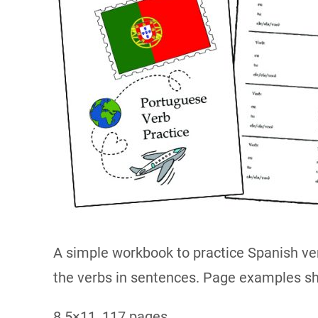
A simple workbook to practice Spanish ve
the verbs in sentences. Page examples s
8.5×11, 117 pages