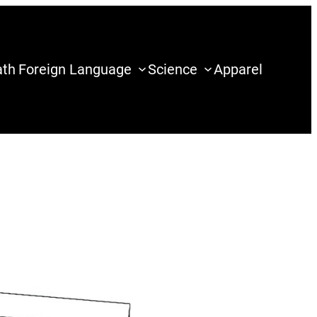
th
Foreign Language
Science
Apparel